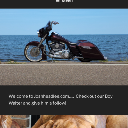
Menu
Welcome to Joshheadlee.com….. Check out our Boy
Walter and give him a follow!