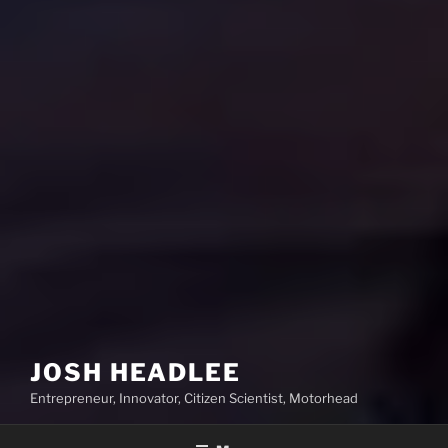
JOSH HEADLEE
Entrepreneur, Innovator, Citizen Scientist, Motorhead