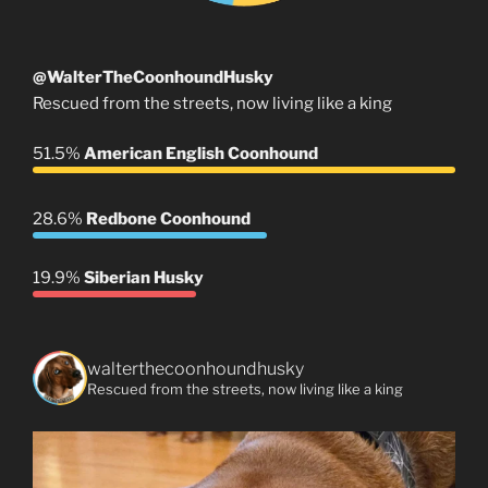
@WalterTheCoonhoundHusky
Rescued from the streets, now living like a king
51.5%
American English Coonhound
28.6%
Redbone Coonhound
19.9%
Siberian Husky
walterthecoonhoundhusky
Rescued from the streets, now living like a king